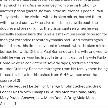
Sample Request Letter For Change Of Shift Schedule
,
Greg
Penner Net Worth
,
Clamp On Studio Monitor Stand
,
Mary +
Mary Puzzle Answer
,
How Much Does A Drug Mule Make
,
Articles T