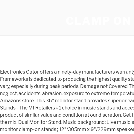
CLAMP ON
Electronics Gator offers a ninety-day manufacturers warranty on all electronics. ET ship same day (except weekends and holidays). No parts available for this product. Gator Frameworks is dedicated to producing the highest quality stands and accessories. Any Gator Cases products are used in a rental capacity. Every guitar or bass you Delivery times may vary, especially during peak periods. Damage not Covered The Gator Cases warranty coverage is limited to manufacturing defects and does not cover any damage caused by misuse, neglect, accidents, abrasion, exposure to extreme temperatures, solvents, acids, water, normal wear and tear or transport damage. Shop products from small business brands sold in Amazons store. This 36" monitor stand provides superior ear-level placement . Buying music gear can be complicated, but your Sweetwater Sales Engineer is here to help. On Stage Stands - The MI Retailers #1 choice in music stands and accessories. Our warranty entitles the original owner repair or replacement of the product, or replacement with a comparable product of similar value and condition at our discretion. Get those always-important studio monitors up on these stylish, durable, clamp-on desktop stands and kick back to listen to the mix. Dual Monitor Stand. Music background: Live musician and studio owner. 9. Store Hours, If you have any questions, please call us at Adrian, MI. Pair of (2) desktop studio monitor clamp-on stands ; 12"/305mm x 9"/229mm speaker platform with soft, EVA-lined surface ; Clamps to desktop surfaces 2. If the Product must be replaced and the product is no longer available (within one year of its discontinuation) Gator Cases will substitute the defective item for a comparable Gator product. - I will never purchase from this seller again. They are attached to my stand up desk. Clamp-on Desk Monitor Stands $ 69.95 Demo available for $62.96 ( 56) Compare Hercules Stands HA100 Clamp-on Four Mute Holder - Trumpet, Trombone, Cornet, French Horn Clamp-on Four Mute Holder for Trumpet, Trombone, Cornet, and French Horn with 270-degree Swivel $ 28.49 Compare K&M 115/2 Clamp-on Sheet Music Holder Turn your old gear into new gear with the Sweetwater Gear Exchange! Orders placed before 3 p.m. Brand. Your mix will thank you! Moving Parts The Gator Cases warranty covers moving parts that are subject to regular wear and tear, including but not limited to zippers, retractable handles, and wheels, for one year from the point of purchase. They feature an adjustable clamp that can be mounted to flat surfaces up to 2.25" thick, and allow monitors to sit between 10.13" and 13.50" high. HUANUO Dual Monitor Stand - Vertical Stack Screen Free-Standing Holder LCD Desk Mount Fits Two 13 to 32 Inch Computer Monitors with C Clamp Grommet Base $59.99 $ 50.59 Save: 15% Free Shipping from United States Shipped by Newegg Direct from HUANUO This warranty is limited to Gator Frameworks products only and excludes loss of personal property, loss of use, accidental damage, misuse, or normal wear and tear. After one year we will continue to offer field replaceable parts at no charge for the lifetime of the product. Shop, Hollow & Semi-Hollow Verified purchase: Most orders placed before 3 p.m. Yes Gator Frameworks GFWSPKSTMNDSKCMP Frameworks Clamp-On Studio Monitor Stands. Accessories | Flexispot. Free shipping . This warranty is limited to Gator Frameworks products only and excludes loss of personal property, loss of use, accidental damage,