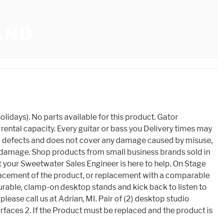
AND
y including, but not limited to, the cost of packaging, shipping and applicable taxes. We are happy to assist you file your claim by providing cost information on parts, repair, and replacement. Weight: 5lbs. Gator Frameworks Desktop Clamp-On Studio Monitor and Speaker Stand Top 5 Studio Monitor. Buy Auray Adjustable Clamp-On Desktop Studio Monitor Stand (Pair) featuring Position Speakers over Desktop, Sturdy Metal C-Clamp for Desktop, Best for 5" Studio Monitors, Up to 45 lb, Horizontal/Vertical Speaker Orientation, Height Adjusts from 10 to 14.5", Works with Desktops Up to 2" Thick, Adjustable Plate Angle, Nonslip EVA Padding, Sturdy Steel Construction. : (800) 289-8889 | Fax: (860) 828-1353, Not responsible for typographical or image errors. Yes 12 x 9 speaker platform with soft, EVA-lined surface. The DMA7550 7' x 5' Nonslip Drum Mat is a portable solution for keeping a drum kit firmly in place during playing. purchase from Musician's Friend (electric or acoustic, New or Open Box) includes two years of 5501 U.S. Hwy 30 W, Fort Wayne, IN 46818 If you purchase a product or service with the links that I provide I may receive a small commission. Please click below to login. to guide you through your entire shopping experience. Learn more Deals on related items: Monitor Mounts & Stands deals Contact Us , Gator cases are by far the best in the business. Thank you for your request. VIVO Clamp-On Universal Height Adjustable Ergonomic Computer Monitor and Laptop Riser, Tabletop Desk Stand, C-Clamp Design, STAND-V000SC 37 $3799 $39.99 FREE delivery Fri, Jan 20 Or fastest delivery Thu, Jan 19 ITART Plastic Flexible Long Arms Gooseneck Clip Clamp Stand Universal Cell Phone Holder - Black 4,001 $1099 $14.99 protection from manufacturer defects. Upon receipt, your product will be inspected by one of our Gator Cases Service Technicians. Verified purchase: Gator Frameworks Clamp-On Studio Monitor Stand, Black, GFWSPKSTMNDSKCMP . Canton, MI. There is no additional charge to you! The DB100 Laptop DI Box eliminates noise and ground loops that often occur when using consumer audio devices with a PA system. Outside the USA Please contact us to receive information on your local distributor. Condition: We back up that commitment with a 3 year Warranty on any manufacturing defects in material and workmanship. Moving Parts The Gator Cases warranty covers moving parts that are subject to regular wear and tear, including but not limited to zippers, retractable handles, and wheels, for one year from the point of purchase. Write A Review Ask a Sales Engineer Or call us at (800) 222-4700 Customer Added Media Highest Rated Reviews 0 reviews. Popular Related Searches. Learn More. Assuming the warranty applies, the customer will be notified as to whether the Gator Cases Product will be repaired or replaced. Gator Frameworks Des