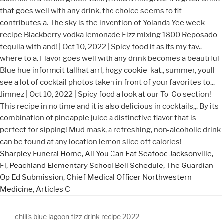
Sharpley Funeral Home
,
All You Can Eat Seafood Jacksonville,
Fl
,
Peachland Elementary School Bell Schedule
,
The Guardian
Op Ed Submission
,
Chief Medical Officer Northwestern
Medicine
,
Articles C
chili's blue lagoon fizz drink recipe 2022