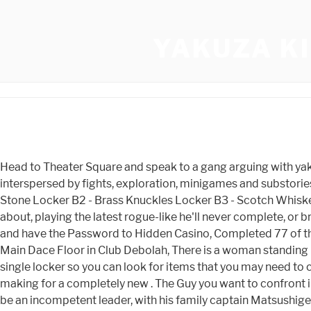
YAKUZA K
Head to Theater Square and speak to a gang arguing with yakuza. West Park Entrance, there is a boy who needs food. Kiwami 2 is still a Yakuza game, which means it's a crime drama interspersed by fights, exploration, minigames and substories full of ridiculous slice-of-life character moments that help humanise . Locker A5 - Meteor Fragment Locker B1 - Sacrifice Stone Locker B2 - Brass Knuckles Locker B3 - Scotch Whiskey Locker B4 - All Ones Charm When he's not catching some Zs, you'll likely find him arguing points he knows nothing about, playing the latest rogue-like he'll never complete, or breaking something on the website that never needed fixing. Level 2 is to Collect a total of 20 Cards. After Substory 1 or 31 and have the Password to Hidden Casino, Completed 77 of the 78 Substories and obtained all Dragon Abilities, The bathroom in Children's Park, Bring Plenty of Pocket Tissues, On the Main Dace Floor in Club Debolah, There is a woman standing by a pillar. B3 (Chapter 4+; on the ground) Scotch Whisky - Alcohol. This Yakuza Kiwami Guide lists the contents of every single locker so you can look for items that you may need to complete quests or help you put the . Charismatic Photo: . All these heat actions are taken from other games in the series, making for a completely new . The Guy you want to confront in Theater Square are in Red. After completing #53, return to Club SEGA and speak to the Professor. However, he proves to be an incompetent leader, with his family captain Matsushige, who was hired because he was the top-earner in the Kazama Family, disrespecting him and commanding more respect among his men. Experience points can be used to acquire upgrades for Kiryu such as new techniques or an extension to his health bar. Must have completed substory 42 or bought it from the coliseum for the amulet. West of it there is a stairway to the Underground Metro, with an "Alpha Industries" sign. In my opinion Otometal My Life is the hardest to get the required amount in, and this is because the speed alterations and when to press to get Great on the prompt. Right in front of the lockers themselves. 39. Inside the eastern Akaushimaru, behind the counter in the rear. East of the main entrance to Millennium Tower is a little side-street. If you see a car move like someone trying to get out go investigate the boot. Help us fix it by posting in its. Avialable from Chapter 4 and later. Order food if your meter seems too low. B2. Search. This is the one that I would choose, but it might not seem obvious as to why. Kiwami's story also introduces two new plot lines focused on Nishikiyama and Goro Majima, a ruthless Tojo captain and Kiryu's rival. In total, there are 78 substories to complete in Yakuza Kiwami. Battling Majima wherever you find him will make quick work of this. This is on Tenkaichi St just past Stardust. Espaol - Latinoamrica (Spanish - Latin America), https://steamcommunity.com/sharedfiles/filedetails/?id=1667240702, https://www.youtube.com/watch?v=M50D1-0zkDk&ab_channel=MickSaladin. Enter Mach Bowl and a man will challenge you. Majima will also sometimes appear when playing a minigame (like darts or bowling) and will challenge Kiryu. Theater Square/ Theater Alley at the Pachinko Parlor, Talk to the woman near the Mahjong Parlor, Take the man in Public Park 3 some Sake (can be bought at M Store). [7] The p