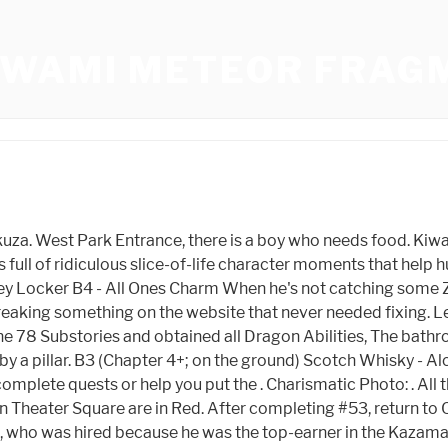
IWAMI METEOR FRAG
layer controls protagonist Kazuma Kiryu as he explores the streets of Kamurocho, a fictional district of Tokyo based on the real-life Kabukich district. Eventually, a remorseful Nishikiyama sacrifices himself to kill Haruka's father, Kyohei Jingu, who was a corrupt politician bent on destroying the Tojo and his loved ones, while Yumi dies in Kiryu's arms from a gunshot wound. Given its otherworldly origins, it would no doubt sell for a small fortune. The DRAGON-SP is one of Yakuza Kiwami 2 's best weapons, if not THE best. https://t.co/JVjii0C4Ww, A new feature introduced to Yakuza in Yakuza Kiwami is the Lockers. Blaine "Captain Camper" Smith is one of the original founders of Gamers Heroes. Meteor Fragment is one of the items in the game Yakuza Kiwami . This should come naturally on your way to completing the minigames. 0 and Kiwami in comparison felt like they were "stuck" into the ps3 era of Yakuza. This card item is used in the poker mini game. Within this guild we have a breakdown of what is needed for the Perfectionist Trophy. Majima is reintroduced as a sadomasochistic yakuza who attacks Kiryu for not wanting to fight him. Majima (Foil) Yakuza Kiwami Foil Trading Card < > Showing 1-10 of 31 results North of Karaoke-kan. Agree to listen, then refuse his offer. Go to the back right and look up at the awning using first-person view. You need to sign in or create an account to do that. Eventually, Nishikiyama learns from Matsushige that the doctor was a fraud who already had the 30 million yen from the beginning. It costs 10CP and is the fifth thing in Battle. Categories RESET. A free man, Kiryu discovers that Nishikiyama is now a powerful but cold-hearted yakuza boss, his childhood friend Yumi has gone missing, and everyone is searching for ten billion yen that was stolen from his former organization, the Tojo Clan. B4 (Chapter 4+; on the ground) All Ones Charm - Item for use in cee-lo Trainers, cheats, walkthrough, solutions, hints for PC games, consoles and smartphones. Follow what the Guy tells you and its easy. At the far west end of Taihei Blvd. At the Park Blvd Taxi Stand behind the taxi. There is really no "BEST" place for this. Here's how to play them all in chronological order: Yakuza 0 (takes place in 1988) Yakuza Kiwami (a remake of Yakuza on PS2, takes place in 2005) Yakuza Kiwami 2 (a remake of Yakuza 2 on PS2 . There is a Manhole next to the guy arguing with the Vending Machine. Available at: Taihei Boulevard Coin Lockers. Opposite Public Park 3 there is a small little back lot where this starts. Grabs work differently across Kiryu's battle stances, with the Rush Stance not even featuring a grab at all! At the corner of Taihei and Theater Alley, on the northeast corner. Head to the Children's Park on Shichifuku St and go to the restroom. Head inside Stardust and speak to a host near the door. DON'T focus on the ball, I know it's silly but seriously, When you get to Normal, Hard and Extra Hard you need to move your target as well as hitting back, This is done in traditional bowling style, This is done in the Challenge mode called Splits game, Don't give up if you keep failing, Mahjong is a complex game but worth it. Head south from the convenience store, and continue through the alley to the T Junction and turn left. This can be used to repair damaged weapons. To the very top of Kamurocho at the 