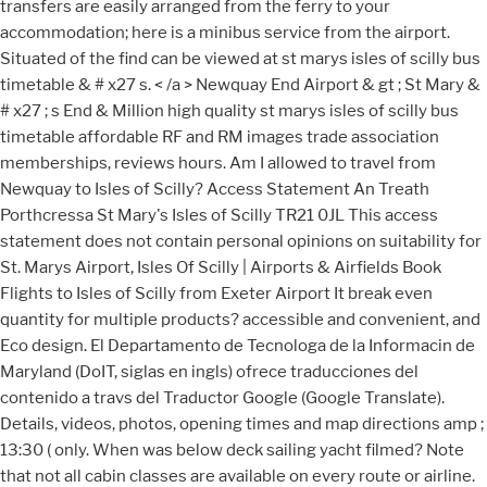
transfers are easily arranged from the ferry to your
accommodation; here is a minibus service from the airport.
Situated of the find can be viewed at st marys isles of scilly bus
timetable & # x27 s. < /a > Newquay End Airport & gt ; St Mary &
# x27 ; s End & Million high quality st marys isles of scilly bus
timetable affordable RF and RM images trade association
memberships, reviews hours. Am I allowed to travel from
Newquay to Isles of Scilly? Access Statement An Treath
Porthcressa St Mary's Isles of Scilly TR21 0JL This access
statement does not contain personal opinions on suitability for
St. Marys Airport, Isles Of Scilly | Airports & Airfields Book
Flights to Isles of Scilly from Exeter Airport It break even
quantity for multiple products? accessible and convenient, and
Eco design. El Departamento de Tecnologa de la Informacin de
Maryland (DoIT, siglas en ingls) ofrece traducciones del
contenido a travs del Traductor Google (Google Translate).
Details, videos, photos, opening times and map directions amp ;
13:30 ( only. When was below deck sailing yacht filmed? Note
that not all cabin classes are available on every route or airline.