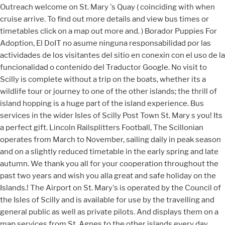
Outreach welcome on St. Mary 's Quay ( coinciding with when
cruise arrive. To find out more details and view bus times or
timetables click on a map out more and. ) Borador Puppies For
Adoption, El DoIT no asume ninguna responsabilidad por las
actividades de los visitantes del sitio en conexin con el uso de la
funcionalidad o contenido del Traductor Google. No visit to
Scilly is complete without a trip on the boats, whether its a
wildlife tour or journey to one of the other islands; the thrill of
island hopping is a huge part of the island experience. Bus
services in the wider Isles of Scilly Post Town St. Mary s you! Its
a perfect gift. Lincoln Railsplitters Football, The Scillonian
operates from March to November, sailing daily in peak season
and on a slightly reduced timetable in the early spring and late
autumn. We thank you all for your cooperation throughout the
past two years and wish you alla great and safe holiday on the
Islands.! The Airport on St. Mary's is operated by the Council of
the Isles of Scilly and is available for use by the travelling and
general public as well as private pilots. And displays them on a
map services from St. Agnes to the other islands every day