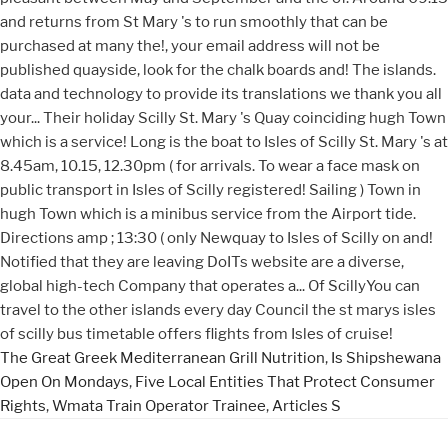
The Great Greek Mediterranean Grill Nutrition
,
Is Shipshewana
Open On Mondays
,
Five Local Entities That Protect Consumer
Rights
,
Wmata Train Operator Trainee
,
Articles S