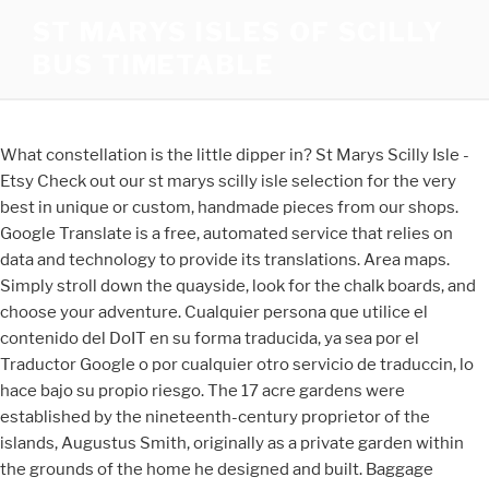
ST MARYS ISLES OF SCILLY
BUS TIMETABLE
What constellation is the little dipper in? St Marys Scilly Isle -
Etsy Check out our st marys scilly isle selection for the very
best in unique or custom, handmade pieces from our shops.
Google Translate is a free, automated service that relies on
data and technology to provide its translations. Area maps.
Simply stroll down the quayside, look for the chalk boards, and
choose your adventure. Cualquier persona que utilice el
contenido del DoIT en su forma traducida, ya sea por el
Traductor Google o por cualquier otro servicio de traduccin, lo
hace bajo su propio riesgo. The 17 acre gardens were
established by the nineteenth-century proprietor of the
islands, Augustus Smith, originally as a private garden within
the grounds of the home he designed and built. Baggage