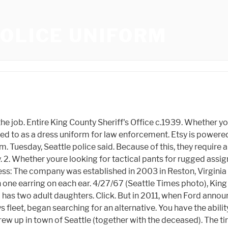
OLICE UNIFORM
undreds more. YP - The Real Yellow PagesSM - helps you find the right local businesses to meet your specific needs. Those partners may have their own information theyve collected about you. We make ordering online convenient, offer in-house customizations, and have already served more than one million men and women with essential gear and supplies. The back-seat doors swing open widely, offering better access for prisoners. Uniforms (416) (416) Brand Color Price Range Gender Size Rating Compliance Fabric Features Fit Type PURPOSETYP Sleeve Length Uniform Class Compare 5.11 Tactical #TR909 5.11 In addition to our uniform essentials, we also offer all kinds of police gear and accessories, such as handcuffs, restraint accessories, and duty gear. When it comes to violent crime, Chicago is worse. Galls riot armor selection offers riot police officers with protection against blunt force trauma, hard blows and penetration from sharp objects. If you would like to share your thoughts or experiences in relation to this story, please email the reporter or, Man arrested in attempted Auburn barista kidnapping, police say, Downtown Seattle Nike store to close at end of week, For some without a home, Sea-Tac Airport is a source of shelter, Apple Watches spur 'dramatic' increase in 911 calls from ski resort, Man dies in early morning crash on Interstate 405 in Bothell. Class C Uniform: Class C is your tactical operator uniform thats both durable and comfort-focused for intense situations such as riot control. This type of data sharing may be considered a sale of information under California privacy laws. SGD 43.46, SGD 48.29 Galls stands out in the industry for being the professional, trustworthy supplier of essential gear and supplies, from pants, shirts and outerwear to body armor, duty gear and communication equipment. This store is not affiliated with, sponsored or endorsed by Seattle Officer. Police Uniform Store in Seattle on YP.com. These different types of police body armor include: Calendar of Events 2018. (20% off), Sale Price SGD 35.32 The company has, From Business: We opened our first store in September 2000 and are known for our fashion forward scrubs, outstanding customer service and stores with flair & whimsy. Capitol Hill has a top violent crime price and a high belongings crime fee for Seattle. New to Galls, start here by creating an account, Proud to serve americas public safety professionals, We have upgraded our site and you will be required to reset your password for security purposes. This work uniform consists of a charcoal gray polo or charcoal gray work shirt with silver monogrammed first initial and last name, a plain black belt and charcoal gray 6-pocketed cargo pants. Whether youre looking for a tactical riggers belt, cuff cutters, flexible restraints, or leg irons, you can find it with us. The Capitol Hill Organized Protest zone, CHOP, is proven on Monday, June 29, 2020, in Seattle. Yes! Respond to the call in quality public safety uniforms, duty gear, holsters, badges, footwear, body armor, flashlights and more. Some exclusions and limitations apply. Original Museum Facility. SPD operates Located south of Downtown Seattle, South Park has a crime price that is 187-percent upper than the natio