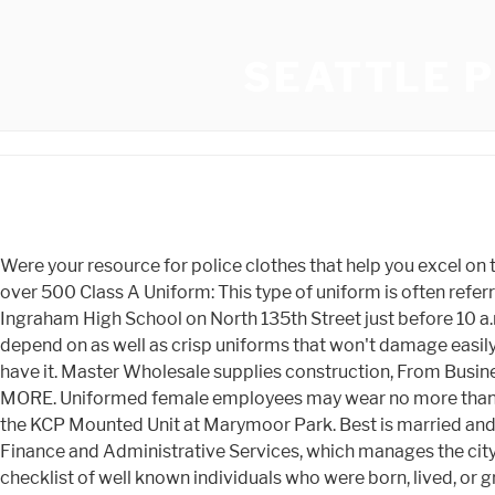
SEATTLE P
Were your resource for police clothes that help you excel on the job. Entire King County Sheriff's Office c.1939. Whether youre a current student, parent, player, fan or alumni, youll find over 500 Class A Uniform: This type of uniform is often referred to as a dress uniform for law enforcement. Etsy is powered by 100% renewable electricity. The shooting happened at Ingraham High School on North 135th Street just before 10 a.m. Tuesday, Seattle police said. Because of this, they require an abundance of quality law enforcement gear that they can depend on as well as crisp uniforms that won't damage easily. 2. Whether youre looking for tactical pants for rugged assignments or Class A pants that provide a more formal look, we have it. Master Wholesale supplies construction, From Business: The company was established in 2003 in Reston, Virginia and specializes in silk screen printing garments. LEARN MORE. Uniformed female employees may wear no more than one earring on each ear. 4/27/67 (Seattle Times photo), King County Police Major Fred Pingrey (right) trains members of the KCP Mounted Unit at Marymoor Park. Best is married and has two adult daughters. Click. But in 2011, when Ford announced it was retiring the sedan, Seattles Department of Finance and Administrative Services, which manages the citys fleet, began searching for an alternative. You have the ability to pick from an assortment of product colors. This is a checklist of well known individuals who were born, lived, or grew up in town of Seattle (together with the deceased). The tires and brake pads last longer, said Warren. Since 2013, the State Patrol has added 316 of the vehicles to their fleet, Warren said. King County Deputies Wendell and Carl Norris c.1946. SGD 138.47, SGD 153.86 Some of the technologies we use are necessary for critical functions like security and site integrity, account authentication, security and privacy preferences, internal site usage and maintenance data, and to make the site work correctly for browsing and transactions. While there may be nonetheless occasional crime in Fremont, it is still thought to be a safer neighborhood than maximum others in Seattle. When in uniform, sworn and civilian employees shall limit the visible jewelry they wear to a wristwatch, medical bracelet worn on the wrist, and up to two rings worn on the fingers. Galls also carries different types of boots and shoes for both male and female officers including oxford shoes, Vibram boots, quarter boots, work boots and much more. On top of that,there's also a tactical holster finder available for officers. YP advertisers receive higher placement in the default ordering of search results and may appear in sponsored listings on the top, side, or bottom of the search results page. The police chief tells CBS News that 260 officers, which is almost 20 percent of the force, have left in the past year and a half. Please. On Monday, the department debuted its new Ford Police Interceptor Utility vehicle, a cross between a Taurus sedan and an Explorer SUV. We walk everywhere the area and feature never had any issues. We offer the industry's leading brands including 5.11, Bates, Blackinton, Point Blank, Safariland, Smith & Wesson, Streamlight, Under Armour and h