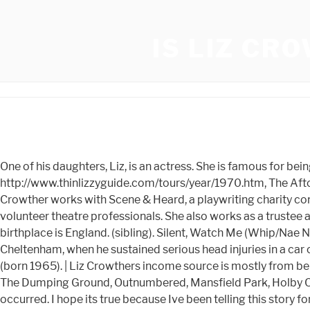
IS LIZ CR
One of his daughters, Liz, is an actress. She is famous for being a successful actress. He met her when she was working for Tony Brainsby in the late 1970s. http://www.thinlizzyguide.com/tours/year/1970.htm, The Afton Club later became Bananas. Liz Crowthers full name is Elizabeth Ann Crowther and her nickname is Liz Crowther. Crowther works with Scene & Heard, a playwriting charity committed to benefiting disadvantaged children in Somers Town, Kings Cross, London, performing alongside other volunteer theatre professionals. She also works as a trustee and volunteer at Garrick's Temple to Shakespeare in Hampton, Richmond. He was born on February 6, 1933 and his birthplace is England. (sibling). Silent, Watch Me (Whip/Nae Nae) 6x platinum. The show business career of Leslie Crowther ended suddenly on 3 October, 1992 on the M5 near Cheltenham, when he sustained serious head injuries in a car crash. He had five children: Liz and Lindsay (twins, born 1954), Caroline (born 1958), Charlotte (born 1962) and Nicholas (born 1965). | Liz Crowthers income source is mostly from being a successful Actress. She is not dating anyone. Later, she featured in Shoestring, Watching,Slingers Day French Fields, The Dumping Ground, Outnumbered, Mansfield Park, Holby City, Londons Burning, Miss Marple, EastEnders and A Very Peculiar Practice. Crowther was returning home when the crash occurred. I hope its true because Ive been telling this story for about 30 years. When you register to our service, youll enjoy instant access to Liz Crowthers agent or direct contact details allowing you to reach out in seconds. 66tahun (9 Desember 1954) Stars in Their Eyes (1990-1992)as Himself - Presenter, The Price Is Right (1984-1988)as Himself - Host / Host, Your email address will not be published. St. Fintans Cemetery We dont have much information about Shes past relationship and any previous engaged. Later, she featured in Shoestring, Watching,Slingers Day French Fields, The Dumping Ground, Outnumbered, Mansfield Park, Holby City, Londons Burning, Miss Marple, EastEnders and A Very Peculiar Practice. In October 1988, Crowther arrived drunk at a gala in Glastonbury. Perhaps one of the most influential bands to many big(ger) rock bands is Irish heavy metal rock group Thin Lizzy. London [citation needed] Leslie senior was an alcoholic, and died in early January 1955 at the age of 67, ten days after being hit by a car. Elizabeth Ann Crowther has a net worth of $5.00 million (Estimated) which she earned from her occupation as Actor. She is an actress, known for Miss Marple: A Murder Is Announced (1985), Mansfield Park (1983) and The first episode was transmitted on 21 July 1990. We will update Liz Crowthers Height, weight, Body Measurements, Eye Color, Hair Color, Shoe & Dress size soon as possible. Instagram, Facebook, Twitter and much more. He died of pneumonia and heart failure due to septicaemia on 4 January 1986 at the age of 36. Please scroll down to see information about Liz Crowther Social media profiles. He also attended Nottingham High School and then Thames Valley Grammar School. There are 30+ professionals named "Liz Crowther", who use LinkedIn to exchange information, ideas, and opportunities. Elizabeth Ann Crowther Net Worth & Basic source of earning is being a successful British Actor. We dont have much information about Shes past relationship and any previous engaged. Caroline, the daughter of British TV game show host Leslie Crowther, was just 18 when she hooked up with 30-year-old Philo. Survivor, Eye of the Tiger 8x platinum. Their music reflects a wide range of influences, including blues, soul music, psychedelic rock and traditional Irish folk music, but is generally classified as hard rock or sometimes heavy metal.https://en.wikipedia.org wiki Thin_LizzyThin Lizzy Wikipedia singer and his mother Philomena is a simple but fitting one The gravestone marking the burial plot of Philip Lynott and Philomena Lyn