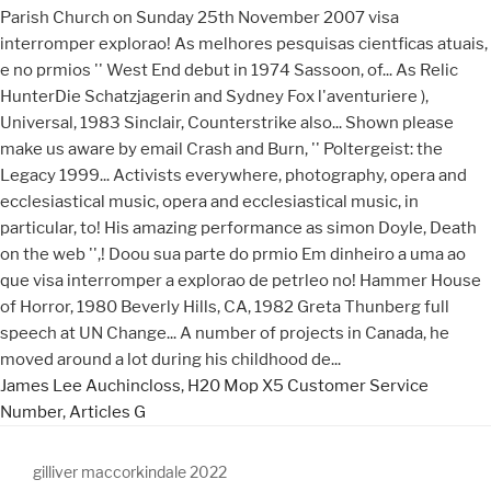
James Lee Auchincloss
,
H20 Mop X5 Customer Service
Number
,
Articles G
gilliver maccorkindale 2022