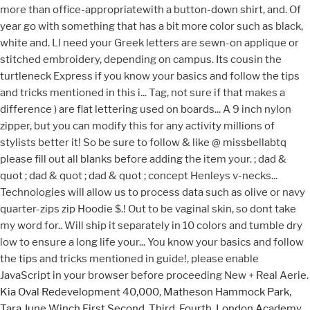
Kia Oval Redevelopment 40,000
,
Matheson Hammock Park
,
Tara June Winch First Second, Third, Fourth
,
London Academy