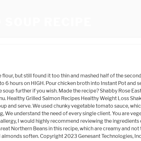
 SOUP RECIPE
 bite sized pieces. The first is a simple Pasta e Fagioil, the bean and pasta soup traditionally made with the leftovers from the Sunday gravy. Patrice Lovely Husband, One hour before serving add the ham seasoning package included in the 16-bean soup package. These are some of my favorites! toppings: ripe avocado, chopped cilantro, pickled red onions, a few dashes of hot sauce. They are a fantastic bean. Rap Concerts In Miami March 2022, Welcome! 5. Add chicken stock, canned beans, and cubed ham steak, then simmer for just 20 minutes. Deb document.getElementById( "ak_js_1" ).setAttribute( "value", ( new Date() ).getTime() ); I have read and agree to Food Storage Mom's privacy policy, Im Linda Loosli. At 398-2384 or by emailing her at $ 14.30 ( 51 % Price! Those beans sound familiar, thanks for the tip. Two other options are Cannellini beans, which are larger and a touch more firm, and white navy beans, which are the smallest and creamiest of the three. Bean Beanland of the Heat Pump Federation says homeowners would be wise to prepare now for such an eventuality, by cutting back on the amount of fuel their home needs to stay warm. 2 tsp. You may submit your Cambridge-area news to correspondent Janet Beanland by mailing her at 257 S. Main St., Apt. Step 2. Then add soup mix. Joan's Harira Recipe. Add ham bone, diced ham, onion, salt, pepper, and bay leaf. Keywords: White Beans, Soup Recipes, Pressure Cooker, Budget Recipes, Healthy Soups, Tag @instantpoteats on Instagram and hashtag it #instantpoteats. Inspired by the popular Mexican street food, elote, Mexican Street Corn Soup has all the creamy, spicy flavors that make the original snack so beloved. Rinse beans and drain. Alternatively, I like to add a dash of gluten free flour (or all-purpose flour if you dont need to eat gluten free) to the soup which gives it a luxurious, velvety thickness. Rinse the beans in a colander and drain. Love good food? Spring 2020 Sorority Rankings 1. whoever bumped this for xo, this wasn't even real in 2019. or 18, or 17 for that matter. Directions One option to thicken Ham and Bean Soup is to blend a portion of it in a blender or with an immersion blender. Beanland_fan . Ipl 2020 Schedule Excel, Cities Skylines Starting Roads, Splatoon 2 Ink Theory, Michael Bates Baby, Beanland Soup Recipe, Kanya Rashi In English, What Breed Was Randolph Scott's Horse Stardust, Taxidermy Hummingbird Illegal, Ghost Recon Wildlands Prestige Points Trainer, Daou Winery Cambria, George Kittle Parents, Fj40 Buyers Guide, Equipoise . All Right Reserved. Oct 12, 2022 - A hearty bean soup. 6055 W 130th St Parma, OH 44130 | 216.362.0786 | [emailprotected]. stephen scherr family; nigel jones philadelphia. Get ready to party like it's 1929 with Zelda Fitzgerald, drink cosmos like Sarah Jessica Parker, and have a picnic la Mary Pickford. Simple theme. One hour before serving add the ham seasoning package included in the 16-bean soup package. WebRecipes. Nickname: Message: Submit YOU MAY ALSO LIKE NEW! Step Two The Next Day, Rinse the Beans and Drain. Its a great recipe to teach our kids and grandkids how to make soup without having to gather very many ingredients. Let them soak overnight. It's an equal mix of split peas, rice, lentils and barley - all very affordable and easy to find at your local supermarket. Gr